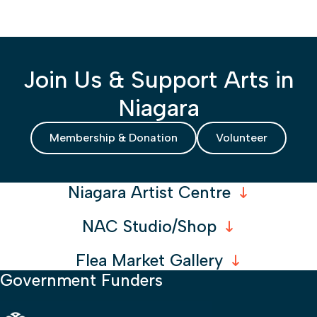
Join Us & Support Arts in
Niagara
Membership & Donation
Volunteer
Niagara Artist Centre
NAC Studio/Shop
Flea Market Gallery
Government Funders