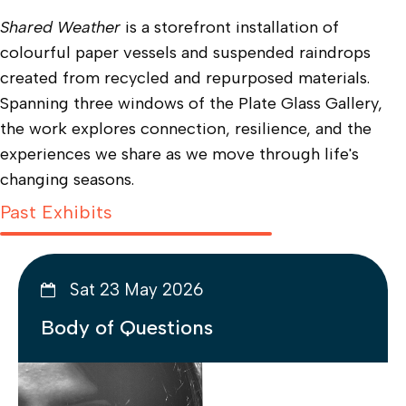
Shared Weather
is a storefront installation of
colourful paper vessels and suspended raindrops
created from recycled and repurposed materials.
Spanning three windows of the Plate Glass Gallery,
the work explores connection, resilience, and the
experiences we share as we move through life's
changing seasons.
Past Exhibits
Sat 23 May 2026
Body of Questions