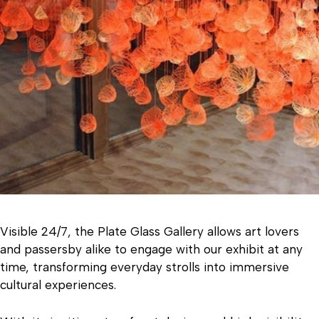
Visible 24/7, the Plate Glass Gallery allows art lovers
and passersby alike to engage with our exhibit at any
time, transforming everyday strolls into immersive
cultural experiences.