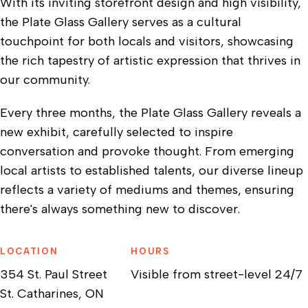
With its inviting storefront design and high visibility,
the Plate Glass Gallery serves as a cultural
touchpoint for both locals and visitors, showcasing
the rich tapestry of artistic expression that thrives in
our community.
Every three months, the Plate Glass Gallery reveals a
new exhibit, carefully selected to inspire
conversation and provoke thought. From emerging
local artists to established talents, our diverse lineup
reflects a variety of mediums and themes, ensuring
there's always something new to discover.
LOCATION
HOURS
354 St. Paul Street
Visible from street-level 24/7
St. Catharines, ON