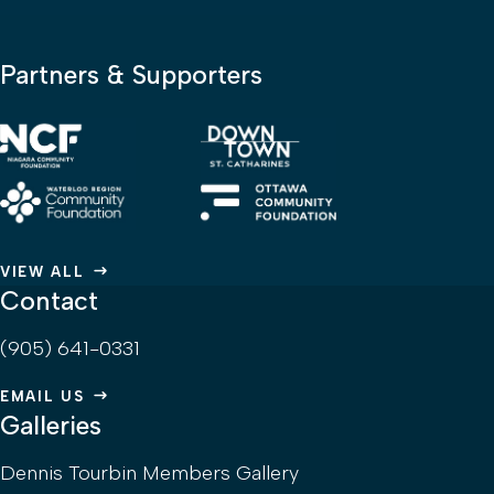
Partners & Supporters
VIEW ALL
Contact
(905) 641-0331
EMAIL US
Galleries
Dennis Tourbin Members Gallery