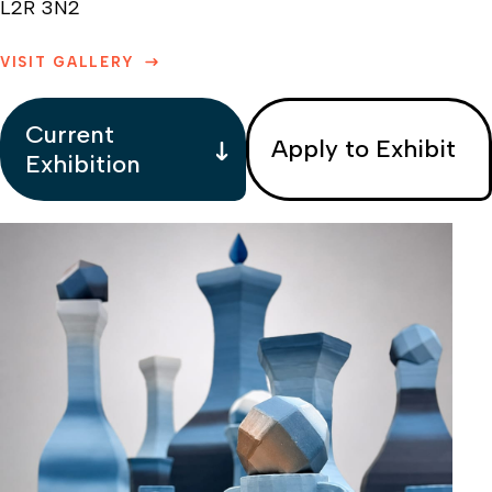
L2R 3N2
VISIT GALLERY
Current
Apply to Exhibit
Exhibition