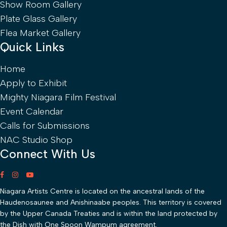
Show Room Gallery
Plate Glass Gallery
Flea Market Gallery
Quick Links
Home
Apply to Exhibit
Mighty Niagara Film Festival
Event Calendar
Calls for Submissions
NAC Studio Shop
Connect With Us
Niagara Artists Centre is located on the ancestral lands of the
Haudenosaunee and Anishinaabe peoples. This territory is covered
by the Upper Canada Treaties and is within the land protected by
the Dish with One Spoon Wampum agreement.