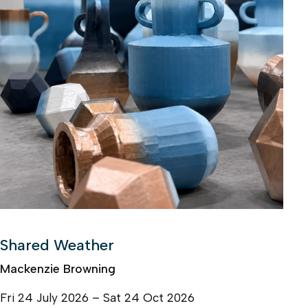
Shared Weather
Mackenzie Browning
Fri 24 July 2026 – Sat 24 Oct 2026