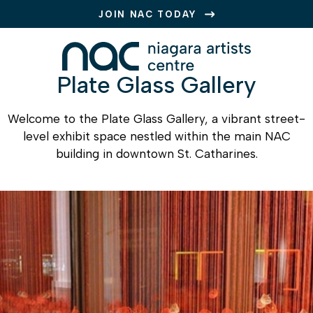
JOIN NAC TODAY
Plate Glass Gallery
Welcome to the Plate Glass Gallery, a vibrant street-
level exhibit space nestled within the main NAC
building in downtown St. Catharines.