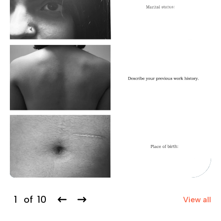
1
of
10
View all
Previous
Next