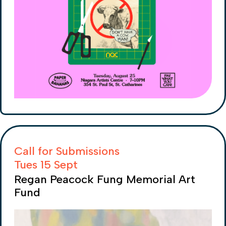
Call for Submissions
Tues 15 Sept
Regan Peacock Fung Memorial Art
Fund