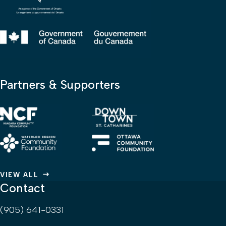
Partners & Supporters
VIEW ALL
Contact
(905) 641-0331