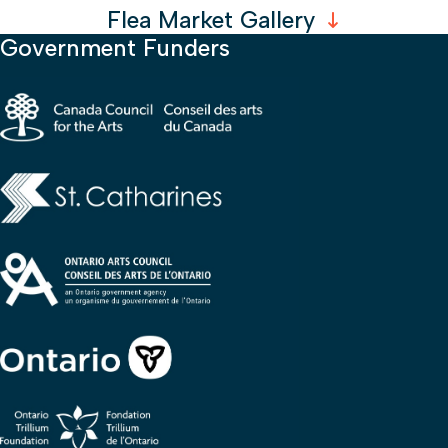
Flea Market Gallery
Government Funders