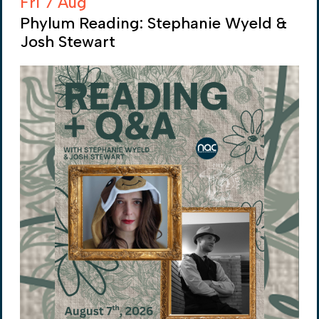
Fri 7 Aug
Phylum Reading: Stephanie Wyeld &
Josh Stewart