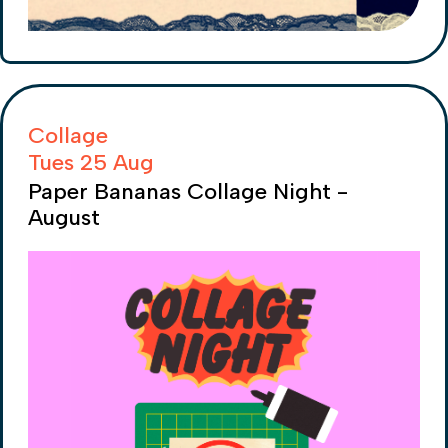
Collage
Tues 25 Aug
Paper Bananas Collage Night -
August