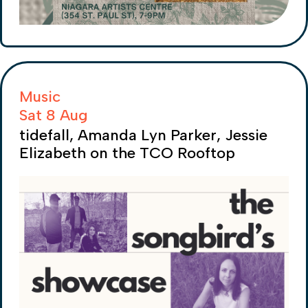
Music
Sat 8 Aug
tidefall, Amanda Lyn Parker, Jessie
Elizabeth on the TCO Rooftop