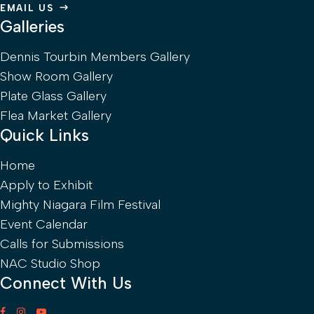
EMAIL US
Galleries
Dennis Tourbin Members Gallery
Show Room Gallery
Plate Glass Gallery
Flea Market Gallery
Quick Links
Home
Apply to Exhibit
Mighty Niagara Film Festival
Event Calendar
Calls for Submissions
NAC Studio Shop
Connect With Us