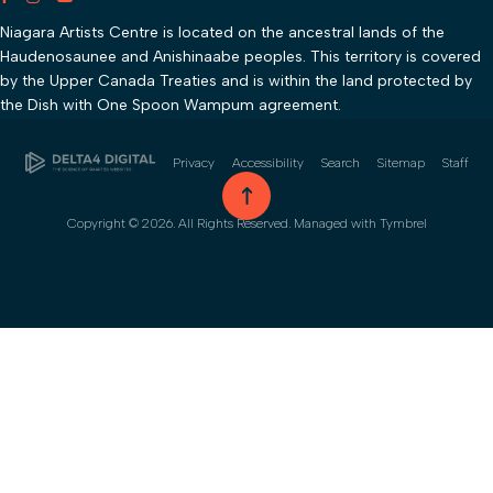
Niagara Artists Centre is located on the ancestral lands of the
Haudenosaunee and Anishinaabe peoples. This territory is covered
by the Upper Canada Treaties and is within the land protected by
the Dish with One Spoon Wampum agreement.
Privacy
Accessibility
Search
Sitemap
Staff
go to top
Copyright © 2026. All Rights Reserved. Managed with
Tymbrel