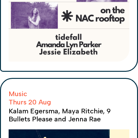
Music
Thurs 20 Aug
Kalam Egersma, Maya Ritchie, 9
Bullets Please and Jenna Rae