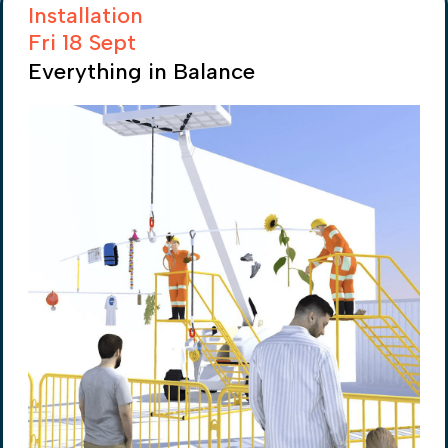
Installation
Fri 18 Sept
Everything in Balance