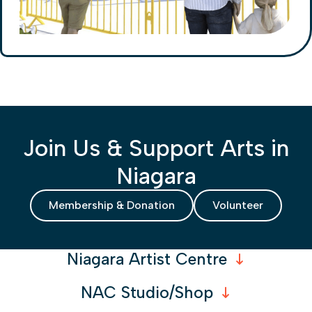
Join Us & Support Arts in
Niagara
Membership & Donation
Volunteer
Niagara Artist Centre
NAC Studio/Shop