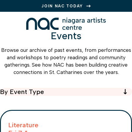
JOIN NAC TODAY
Events
Browse our archive of past events, from performances
and workshops to poetry readings and community
gatherings. See how NAC has been building creative
connections in St. Catharines over the years.
By Event Type
Type
Literature