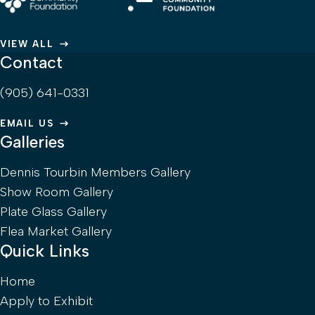
VIEW ALL
Contact
(905) 641-0331
EMAIL US
Galleries
Dennis Tourbin Members Gallery
Show Room Gallery
Plate Glass Gallery
Flea Market Gallery
Quick Links
Home
Apply to Exhibit