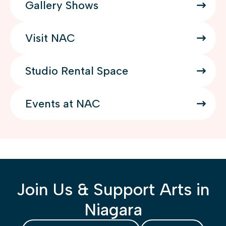
Gallery Shows
Visit NAC
Studio Rental Space
Events at NAC
Join Us & Support Arts in
Niagara