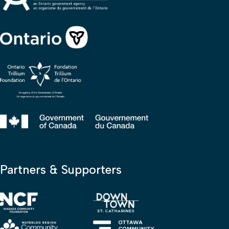
Partners & Supporters