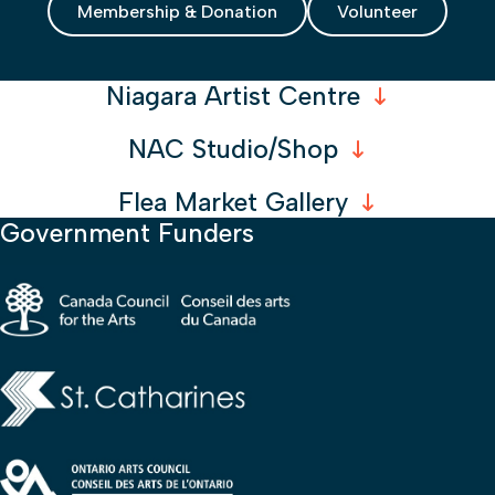
Membership & Donation
Volunteer
Niagara Artist Centre
NAC Studio/Shop
Flea Market Gallery
Government Funders