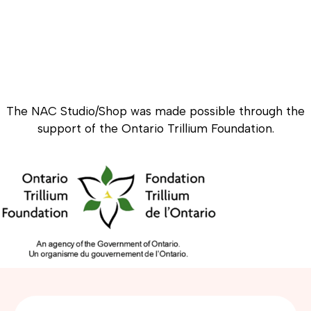
The NAC Studio/Shop was made possible through the
support of the Ontario Trillium Foundation.