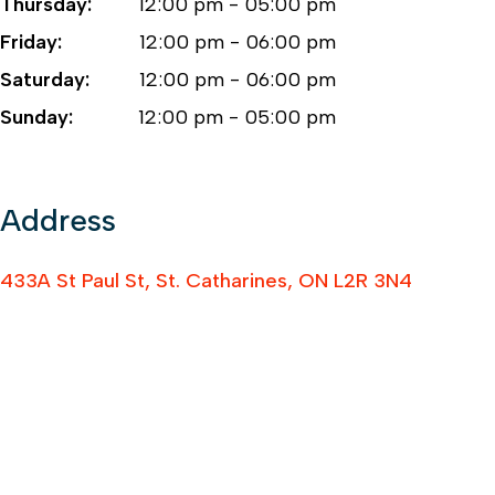
Thursday:
12:00 pm - 05:00 pm
Friday:
12:00 pm - 06:00 pm
Saturday:
12:00 pm - 06:00 pm
Sunday:
12:00 pm - 05:00 pm
Address
433A St Paul St, St. Catharines, ON L2R 3N4