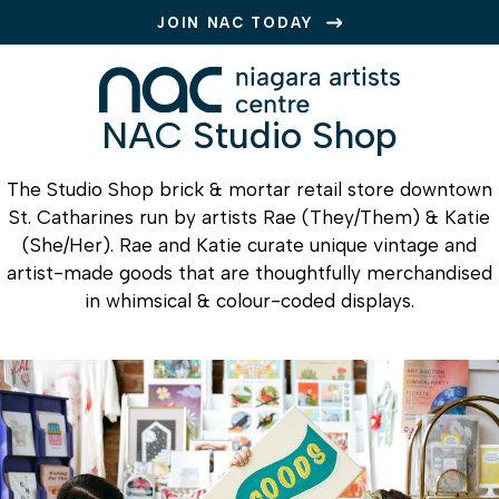
JOIN NAC TODAY
NAC Studio Shop
The Studio Shop brick & mortar retail store downtown
St. Catharines run by artists Rae (They/Them) & Katie
(She/Her). Rae and Katie curate unique vintage and
artist-made goods that are thoughtfully merchandised
in whimsical & colour-coded displays.