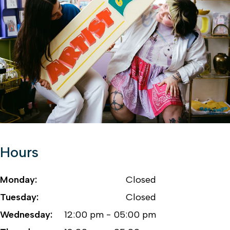
Hours
Monday:
Closed
Tuesday:
Closed
Wednesday:
12:00 pm - 05:00 pm