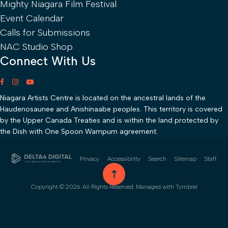
Mighty Niagara Film Festival
Event Calendar
Calls for Submissions
NAC Studio Shop
Connect With Us
Niagara Artists Centre is located on the ancestral lands of the
Haudenosaunee and Anishinaabe peoples. This territory is covered
by the Upper Canada Treaties and is within the land protected by
the Dish with One Spoon Wampum agreement.
Privacy
Accessibility
Search
Sitemap
Staff
go to top
Copyright © 2026. All Rights Reserved. Managed with
Tymbrel