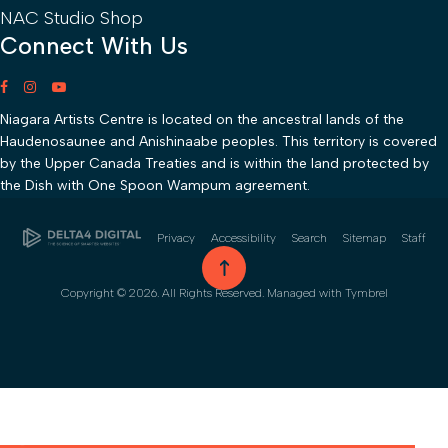
NAC Studio Shop
Connect With Us
Niagara Artists Centre is located on the ancestral lands of the
Haudenosaunee and Anishinaabe peoples. This territory is covered
by the Upper Canada Treaties and is within the land protected by
the Dish with One Spoon Wampum agreement.
Privacy
Accessibility
Search
Sitemap
Staff
go to top
Copyright © 2026. All Rights Reserved. Managed with
Tymbrel