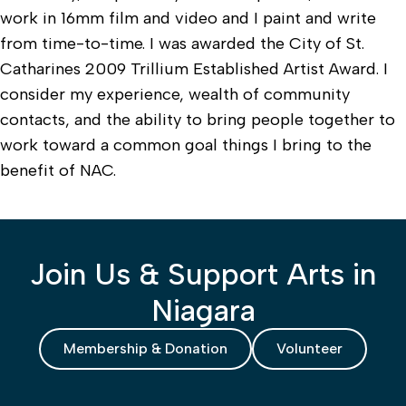
work in 16mm film and video and I paint and write
from time-to-time. I was awarded the City of St.
Catharines 2009 Trillium Established Artist Award. I
consider my experience, wealth of community
contacts, and the ability to bring people together to
work toward a common goal things I bring to the
benefit of NAC.
Join Us & Support Arts in
Niagara
Membership & Donation
Volunteer