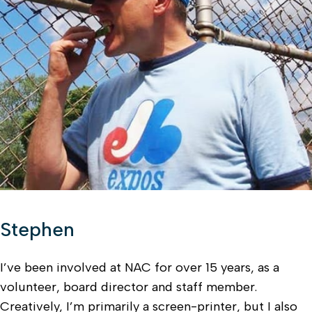
Stephen
I’ve been involved at NAC for over 15 years, as a
volunteer, board director and staff member.
Creatively, I’m primarily a screen-printer, but I also