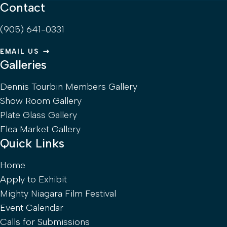
Contact
(905) 641-0331
EMAIL US
Galleries
Dennis Tourbin Members Gallery
Show Room Gallery
Plate Glass Gallery
Flea Market Gallery
Quick Links
Home
Apply to Exhibit
Mighty Niagara Film Festival
Event Calendar
Calls for Submissions