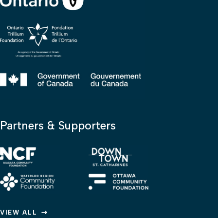
Partners & Supporters
VIEW ALL