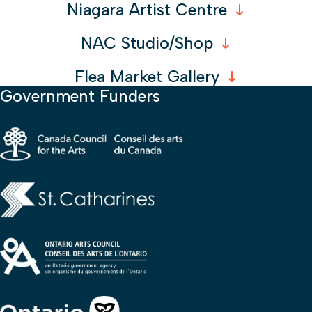
Niagara Artist Centre
NAC Studio/Shop
Flea Market Gallery
Government Funders