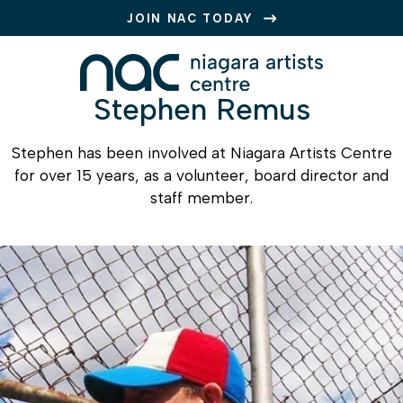
JOIN NAC TODAY
Stephen Remus
Stephen has been involved at
Niagara Artists Centre
for over 15 years, as a volunteer, board director and
staff member.