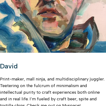
David
Print-maker, mall ninja, and multidisciplinary juggler.
Teetering on the fulcrum of minimalism and
intellectual purity to craft experiences both online
and in real life. I’m fueled by craft beer, spite and
tortilla chips. Check me out on Myspace!