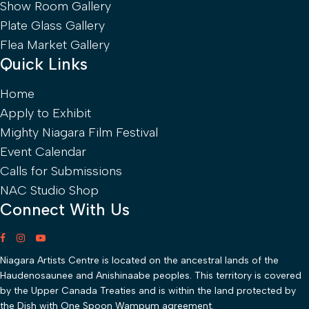
Show Room Gallery
Plate Glass Gallery
Flea Market Gallery
Quick Links
Home
Apply to Exhibit
Mighty Niagara Film Festival
Event Calendar
Calls for Submissions
NAC Studio Shop
Connect With Us
Niagara Artists Centre is located on the ancestral lands of the
Haudenosaunee and Anishinaabe peoples. This territory is covered
by the Upper Canada Treaties and is within the land protected by
the Dish with One Spoon Wampum agreement.