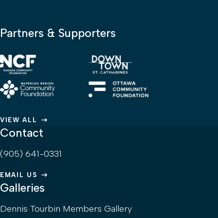
Partners & Supporters
VIEW ALL
Contact
(905) 641-0331
EMAIL US
Galleries
Dennis Tourbin Members Gallery