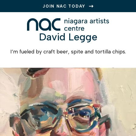
JOIN NAC TODAY
David Legge
I’m fueled by craft beer, spite and tortilla chips.