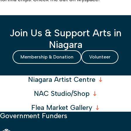
Join Us & Support Arts in
Niagara
Membership & Donation
Volunteer
Niagara Artist Centre
NAC Studio/Shop
Flea Market Gallery
Government Funders