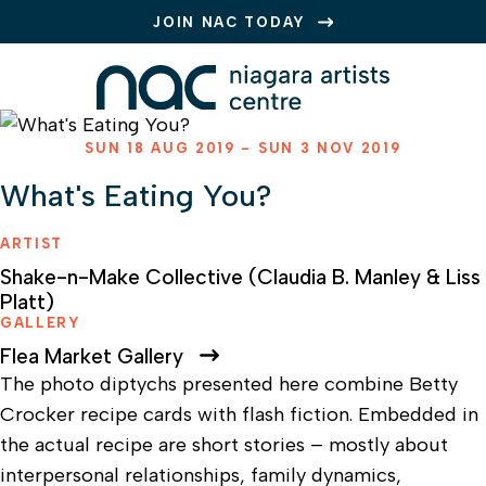
JOIN NAC TODAY
SUN 18 AUG 2019 - SUN 3 NOV 2019
What's Eating You?
ARTIST
Shake-n-Make Collective (Claudia B. Manley & Liss
Platt)
GALLERY
Flea Market Gallery
The photo diptychs presented here combine Betty
Crocker recipe cards with flash fiction. Embedded in
the actual recipe are short stories – mostly about
interpersonal relationships, family dynamics,