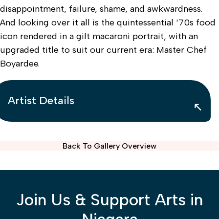
disappointment, failure, shame, and awkwardness.
And looking over it all is the quintessential ‘70s food
icon rendered in a gilt macaroni portrait, with an
upgraded title to suit our current era: Master Chef
Boyardee.
Artist Details
Back To Gallery Overview
Join Us & Support Arts in
Niagara