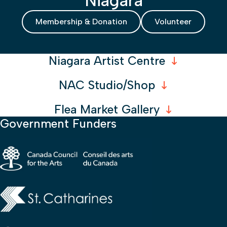
Membership & Donation
Volunteer
Niagara Artist Centre
NAC Studio/Shop
Flea Market Gallery
Government Funders