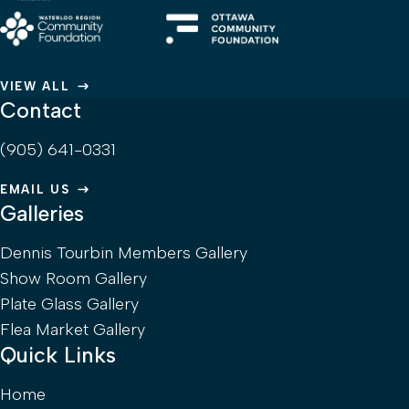
VIEW ALL
Contact
(905) 641-0331
EMAIL US
Galleries
Dennis Tourbin Members Gallery
Show Room Gallery
Plate Glass Gallery
Flea Market Gallery
Quick Links
Home