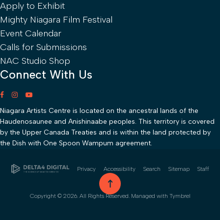
Apply to Exhibit
Mighty Niagara Film Festival
Event Calendar
Calls for Submissions
NAC Studio Shop
Connect With Us
Niagara Artists Centre is located on the ancestral lands of the
Haudenosaunee and Anishinaabe peoples. This territory is covered
by the Upper Canada Treaties and is within the land protected by
the Dish with One Spoon Wampum agreement.
Privacy
Accessibility
Search
Sitemap
Staff
go to top
Copyright © 2026. All Rights Reserved. Managed with
Tymbrel