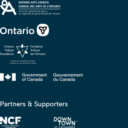
Partners & Supporters