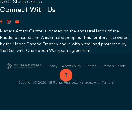
NAC Studio Shop
Connect With Us
Niagara Artists Centre is located on the ancestral lands of the
Haudenosaunee and Anishinaabe peoples. This territory is covered
by the Upper Canada Treaties and is within the land protected by
the Dish with One Spoon Wampum agreement.
Privacy
Accessibility
Search
Sitemap
Staff
go to top
Copyright © 2026. All Rights Reserved. Managed with
Tymbrel