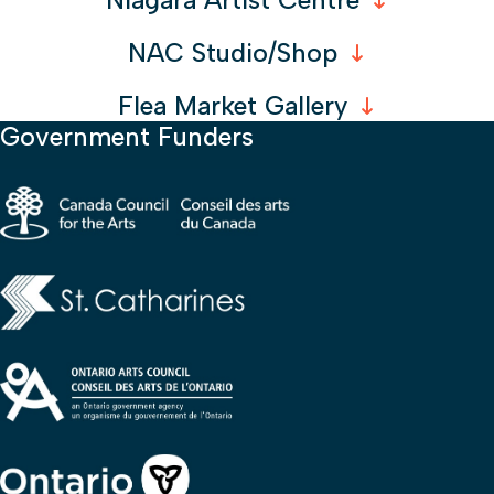
Niagara Artist Centre
NAC Studio/Shop
Flea Market Gallery
Government Funders