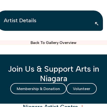
Artist Details
Back To Gallery Overview
Join Us & Support Arts in
Niagara
Membership & Donation
Volunteer