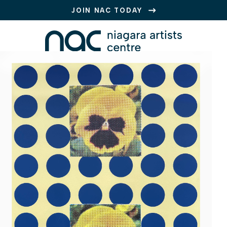
JOIN NAC TODAY