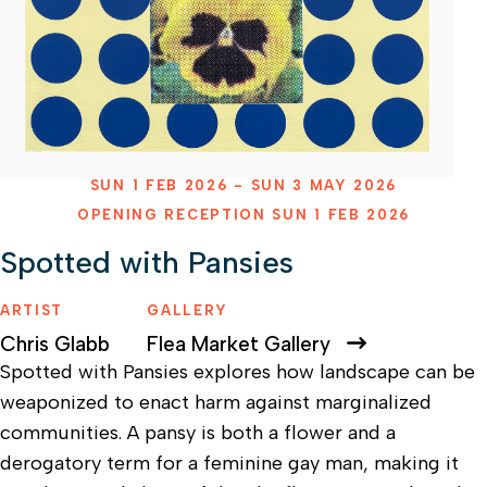
SUN 1 FEB 2026 - SUN 3 MAY 2026
OPENING RECEPTION SUN 1 FEB 2026
Spotted with Pansies
ARTIST
GALLERY
Chris Glabb
Flea Market Gallery
Spotted with Pansies explores how landscape can be
weaponized to enact harm against marginalized
communities. A pansy is both a flower and a
derogatory term for a feminine gay man, making it