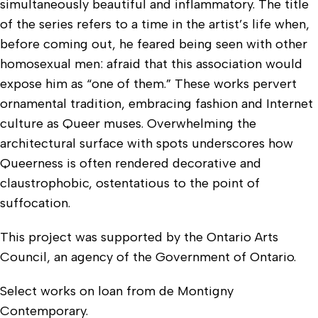
simultaneously beautiful and inflammatory. The title
of the series refers to a time in the artist’s life when,
before coming out, he feared being seen with other
homosexual men: afraid that this association would
expose him as “one of them.” These works pervert
ornamental tradition, embracing fashion and Internet
culture as Queer muses. Overwhelming the
architectural surface with spots underscores how
Queerness is often rendered decorative and
claustrophobic, ostentatious to the point of
suffocation.
This project was supported by the Ontario Arts
Council, an agency of the Government of Ontario.
Select works on loan from de Montigny
Contemporary.