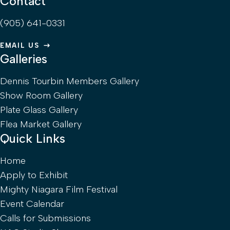
Contact
(905) 641-0331
EMAIL US
Galleries
Dennis Tourbin Members Gallery
Show Room Gallery
Plate Glass Gallery
Flea Market Gallery
Quick Links
Home
Apply to Exhibit
Mighty Niagara Film Festival
Event Calendar
Calls for Submissions