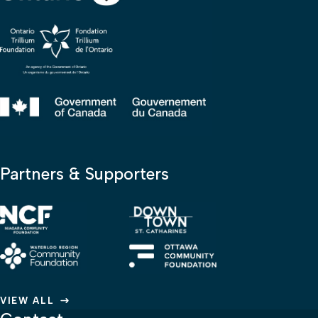
Partners & Supporters
VIEW ALL