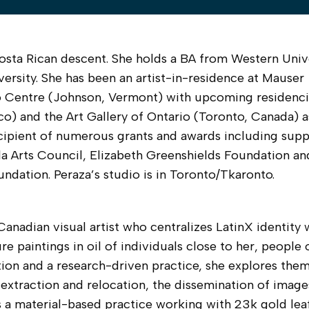
 Costa Rican descent. She holds a BA from Western Unive
rsity. She has been an artist-in-residence at Mauser
 Centre (Johnson, Vermont) with upcoming residenci
o) and the Art Gallery of Ontario (Toronto, Canada) a
cipient of numerous grants and awards including supp
a Arts Council, Elizabeth Greenshields Foundation an
ndation. Peraza’s studio is in Toronto/Tkaronto.
anadian visual artist who centralizes LatinX identity 
re paintings in oil of individuals close to her, people 
tion and a research-driven practice, she explores the
 extraction and relocation, the dissemination of image
s a material-based practice working with 23k gold lea