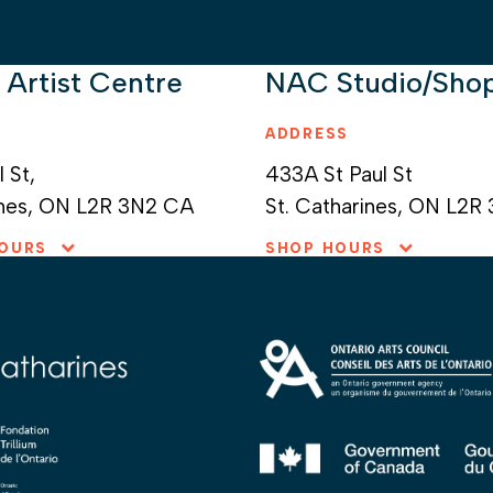
 Artist Centre
NAC Studio/Sho
ADDRESS
l St
433A St Paul St
nes
ON
L2R 3N2
CA
St. Catharines,
ON
L2R
HOURS
SHOP HOURS