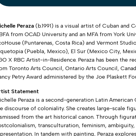
ichelle Peraza
(b.1991) is a visual artist of Cuban and
 BFA from OCAD University and an MFA from York Unive
coHouse (Puntarenas, Costa Rica) and Vermont Studio
quetopia (Puebla, Mexico), El Sur (Mexico City, Mexic
GO X RBC Artist-in-Residence. Peraza has been the re
rom Toronto Arts Council, Ontario Arts Council, Canad
ncy Petry Award administered by the Joe Plaskett Fou
rtist Statement
chelle Peraza is a second-generation Latin American C
e discourse of coloniality. She creates large-scale figu
smissed from the art historical canon. Through figura
stcolonialism, transculturation, feminism, ambiguity,
presentation. In tandem with painting, Peraza explore