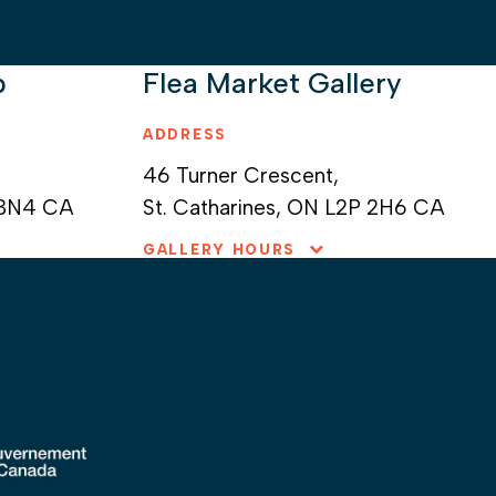
p
Flea Market Gallery
ADDRESS
46 Turner Crescent,
 3N4
CA
St. Catharines,
ON L2P 2H6 CA
GALLERY HOURS