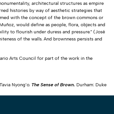
 monumentality, architectural structures as empire
rned histories by way of aesthetic strategies that
 framed with the concept of the brown commons or
Muñoz, would define as people, flora, objects and
ility to flourish under duress and pressure.” (José
hiteness of the walls. And brownness persists and
rio Arts Council for part of the work in the
Tavia Nyong’o.
The Sense of Brown.
Durham: Duke