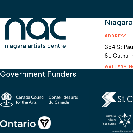
Niagara
ADDRESS
354 St Pau
St. Cathari
GALLERY 
Government Funders