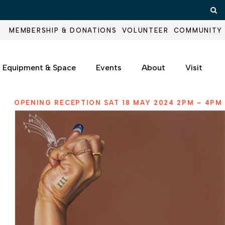
Op
MEMBERSHIP & DONATIONS
VOLUNTEER
COMMUNITY
Equipment & Space
Events
About
Visit
OPENING RECEPTION SAT 18 MAY 2024 2PM - 4PM