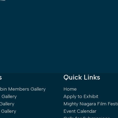
s
Quick Links
rbin Members Gallery
Home
Gallery
Apply to Exhibit
Gallery
Mighty Niagara Film Festi
 Gallery
Event Calendar