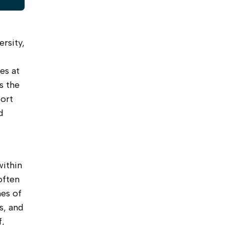
rsity,
es at
s the
ort
d
within
often
mes of
s, and
f,