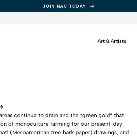
JOIN NAC TODAY
Art & Artists
areas continue to drain and the “green gold” that
ction of monoculture farming for our present-day
amatl (Mesoamerican tree bark paper) drawings, and