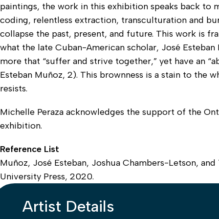
paintings, the work in this exhibition speaks back to
coding, relentless extraction, transculturation and bu
collapse the past, present, and future. This work is
what the late Cuban-American scholar, José Esteban 
more that “suffer and strive together,” yet have an “ab
Esteban Muñoz, 2). This brownness is a stain to the w
resists.
Michelle Peraza acknowledges the support of the Onta
exhibition.
Reference List
Muñoz, José Esteban, Joshua Chambers-Letson, and 
University Press, 2020.
Artist Details