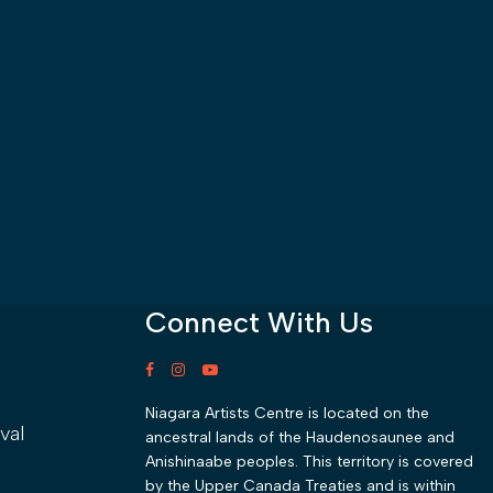
Connect With Us
Niagara Artists Centre is located on the
val
ancestral lands of the Haudenosaunee and
Anishinaabe peoples. This territory is covered
by the Upper Canada Treaties and is within