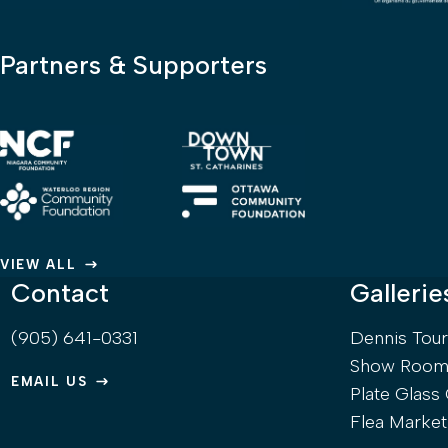
Partners & Supporters
VIEW ALL
Contact
Gallerie
(905) 641-0331
Dennis Tou
Show Room 
EMAIL US
Plate Glass 
Flea Market