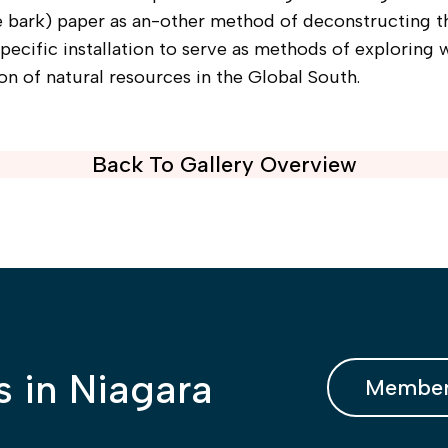
e bark) paper as an-other method of deconstructing t
pecific installation to serve as methods of exploring 
on of natural resources in the Global South.
Back To Gallery Overview
s in Niagara
Member