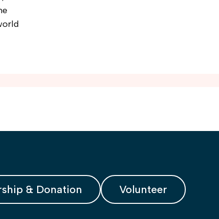
he
world
ship & Donation
Volunteer