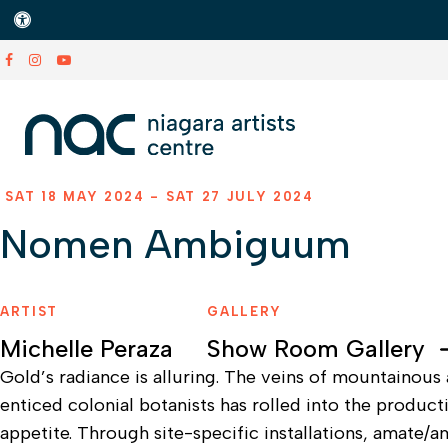
Accessible Version
SAT 18 MAY 2024 - SAT 27 JULY 2024
Nomen Ambiguum
ARTIST
GALLERY
Michelle Peraza
Show Room Gallery
Gold’s radiance is alluring. The veins of mountainous 
enticed colonial botanists has rolled into the produ
appetite. Through site-specific installations, amate/