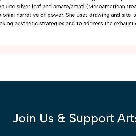
enuine silver leaf and amate/amatl (Mesoamerican tre
lonial narrative of power. She uses drawing and site-s
king aesthetic strategies and to address the exhausti
Join Us & Support Art