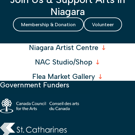
Niagara
Membership & Donation
Volunteer
Niagara Artist Centre
NAC Studio/Shop
Flea Market Gallery
Government Funders