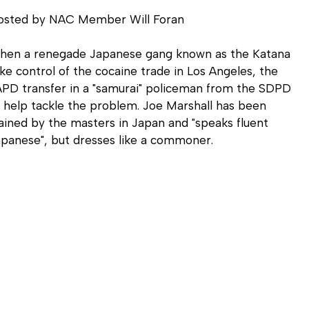
osted by NAC Member Will Foran
hen a renegade Japanese gang known as the Katana
ke control of the cocaine trade in Los Angeles, the
PD transfer in a "samurai" policeman from the SDPD
 help tackle the problem. Joe Marshall has been
ained by the masters in Japan and "speaks fluent
panese", but dresses like a commoner.