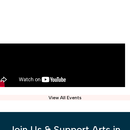
View All Events
Join Us & Support Arts in