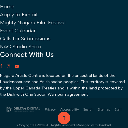
Home
Apply to Exhibit
Mighty Niagara Film Festival
Event Calendar
Calls for Submissions
NAC Studio Shop
Connect With Us
Niagara Artists Centre is located on the ancestral lands of the
Haudenosaunee and Anishinaabe peoples. This territory is covered
by the Upper Canada Treaties and is within the land protected by
the Dish with One Spoon Wampum agreement.
Privacy
Accessibility
Search
Sitemap
Staff
go to top
Copyright © 2026. All Rights Reserved. Managed with
Tymbrel