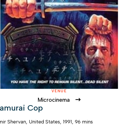
VENUE
Microcinema
amurai Cop
ir Shervan, United States, 1991, 96 mins