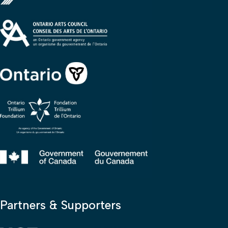
Partners & Supporters