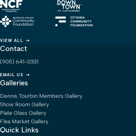
VIEW ALL
Contact
(905) 641-0331
EMAIL US
Galleries
Dennis Tourbin Members Gallery
Show Room Gallery
Plate Glass Gallery
Flea Market Gallery
Quick Links