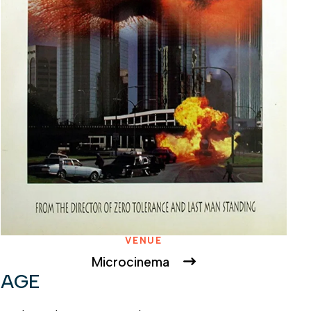
VENUE
Microcinema
RAGE