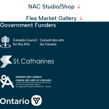
NAC Studio/Shop
Flea Market Gallery
Government Funders