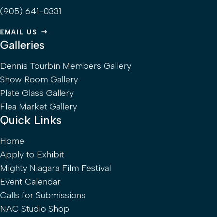
(905) 641-0331
EMAIL US
Galleries
Dennis Tourbin Members Gallery
Show Room Gallery
Plate Glass Gallery
Flea Market Gallery
Quick Links
Home
Apply to Exhibit
Mighty Niagara Film Festival
Event Calendar
Calls for Submissions
NAC Studio Shop