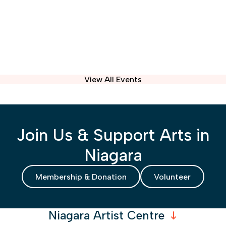
View All Events
Join Us & Support Arts in
Niagara
Membership & Donation
Volunteer
Niagara Artist Centre