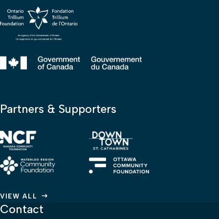
Partners & Supporters
VIEW ALL
Contact