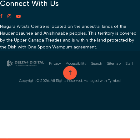
Connect With Us
Niagara Artists Centre is located on the ancestral lands of the
Haudenosaunee and Anishinaabe peoples. This territory is covered
by the Upper Canada Treaties and is within the land protected by
the Dish with One Spoon Wampum agreement.
Privacy
Accessibility
Search
Sitemap
Staff
go to top
Copyright © 2026. All Rights Reserved. Managed with
Tymbrel