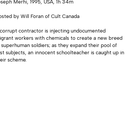
oseph Merhi, 1995, USA, 1h 34m
sted by Will Foran of Cult Canada
corrupt contractor is injecting undocumented
grant workers with chemicals to create a new breed
 superhuman soldiers; as they expand their pool of
st subjects, an innocent schoolteacher is caught up in
eir scheme.