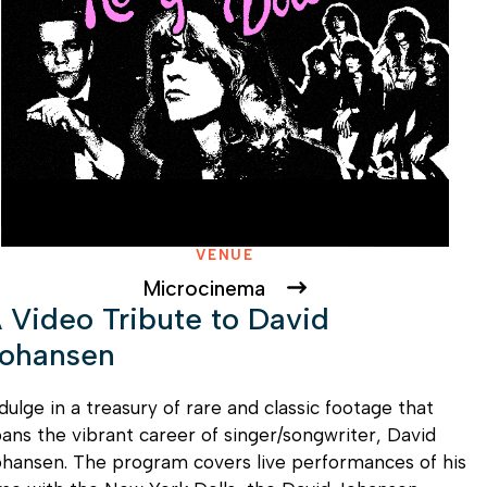
VENUE
Microcinema
 Video Tribute to David
ohansen
dulge in a treasury of rare and classic footage that
ans the vibrant career of singer/songwriter, David
hansen. The program covers live performances of his