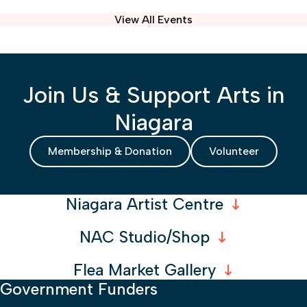
View All Events
Join Us & Support Arts in
Niagara
Membership & Donation
Volunteer
Niagara Artist Centre
NAC Studio/Shop
Flea Market Gallery
Government Funders