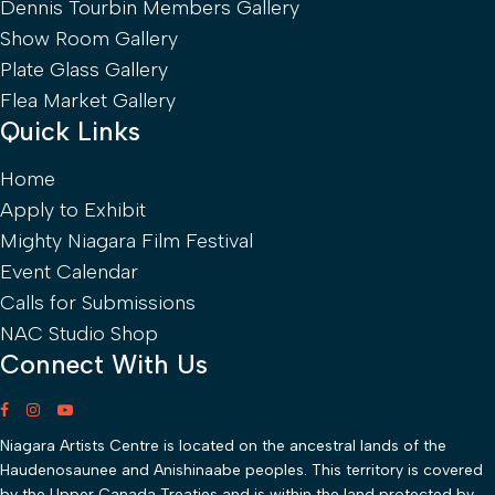
Dennis Tourbin Members Gallery
Show Room Gallery
Plate Glass Gallery
Flea Market Gallery
Quick Links
Home
Apply to Exhibit
Mighty Niagara Film Festival
Event Calendar
Calls for Submissions
NAC Studio Shop
Connect With Us
Niagara Artists Centre is located on the ancestral lands of the
Haudenosaunee and Anishinaabe peoples. This territory is covered
by the Upper Canada Treaties and is within the land protected by