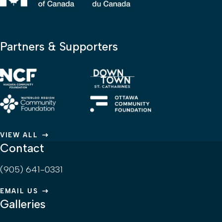
Partners & Supporters
VIEW ALL
Contact
(905) 641-0331
EMAIL US
Galleries