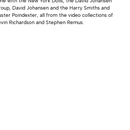
me with the New York Dolls, the David Johansen
roup, David Johansen and the Harry Smiths and
ster Poindexter, all from the video collections of
evin Richardson and Stephen Remus.