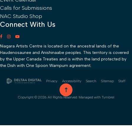
Calls for Submissions
NAC Studio Shop
Connect With Us
Niagara Artists Centre is located on the ancestral lands of the
Haudenosaunee and Anishinaabe peoples. This territory is covered
by the Upper Canada Treaties and is within the land protected by
the Dish with One Spoon Wampum agreement.
Privacy
Accessibility
Search
Sitemap
Staff
go to top
Copyright © 2026. All Rights Reserved. Managed with
Tymbrel