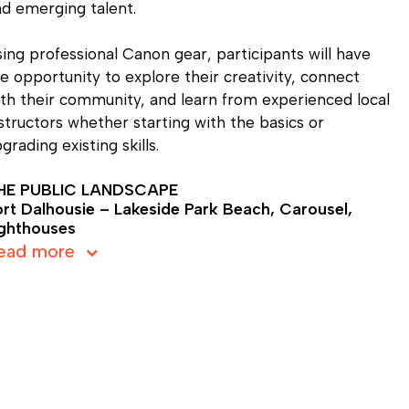
d emerging talent.
ing professional Canon gear, participants will have
e opportunity to explore their creativity, connect
th their community, and learn from experienced local
structors whether starting with the basics or
grading existing skills.
HE PUBLIC LANDSCAPE
ort Dalhousie – Lakeside Park Beach, Carousel,
ighthouses
ead more