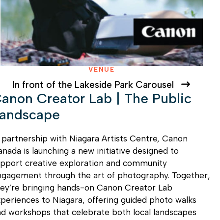
VENUE
In front of the Lakeside Park Carousel
anon Creator Lab | The Public
andscape
 partnership with Niagara Artists Centre, Canon
nada is launching a new initiative designed to
pport creative exploration and community
ngagement through the art of photography. Together,
hey’re bringing hands-on Canon Creator Lab
periences to Niagara, offering guided photo walks
d workshops that celebrate both local landscapes