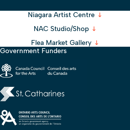
Niagara Artist Centre
NAC Studio/Shop
Flea Market Gallery
Government Funders