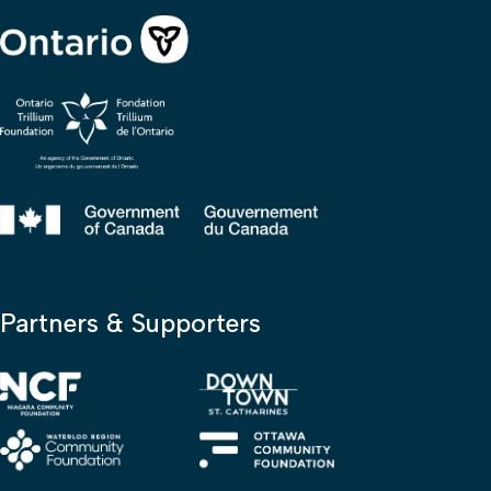
Partners & Supporters