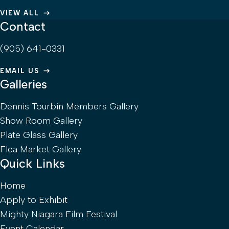
VIEW ALL
Contact
(905) 641-0331
EMAIL US
Galleries
Dennis Tourbin Members Gallery
Show Room Gallery
Plate Glass Gallery
Flea Market Gallery
Quick Links
Home
Apply to Exhibit
Mighty Niagara Film Festival
Event Calendar