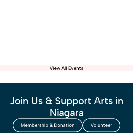
View All Events
Join Us & Support Arts in
Niagara
Membership & Donation
Volunteer