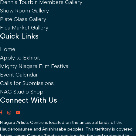
Dennis Tourbin Members Gallery
Show Room Gallery
Plate Glass Gallery
Flea Market Gallery
Quick Links
Home
Apply to Exhibit
Mighty Niagara Film Festival
Event Calendar
Calls for Submissions
NAC Studio Shop
Connect With Us
Niagara Artists Centre is located on the ancestral lands of the
Haudenosaunee and Anishinaabe peoples. This territory is covered
by the Upper Canada Treaties and is within the land protected by