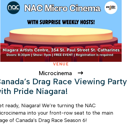
VENUE
Microcinema
anada’s Drag Race Viewing Party
ith Pride Niagara!
t ready, Niagara! We’re turning the NAC
crocinema into your front-row seat to the main
age of Canada’s Drag Race Season 6!