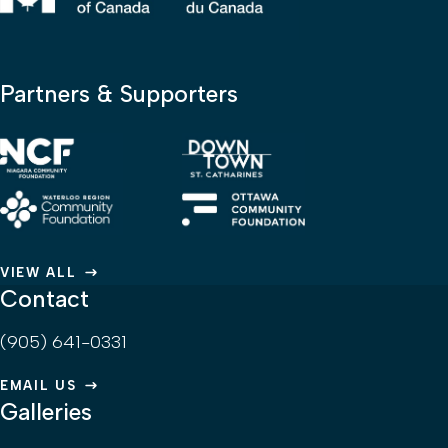
Partners & Supporters
VIEW ALL
Contact
(905) 641-0331
EMAIL US
Galleries