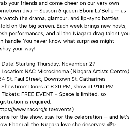
ab your friends and come cheer on our very own
ometown diva — Season 6 queen Eboni La’Belle — as
 watch the drama, glamour, and lip-sync battles
fold on the big screen. Each week brings new hosts,
esh performances, and all the Niagara drag talent you
n handle. You never know what surprises might
shay your way!
 Date: Starting Thursday, November 27
 Location: NAC Microcinema (Niagara Artists Centre)
4 St. Paul Street, Downtown St. Catharines
 Showtime: Doors at 8:30 PM, show at 9:00 PM
️ Tickets: FREE EVENT - Space is limited, so
gistration is required.
ttps://www.nac.org/site/events)
me for the show, stay for the celebration — and let’s
ow Eboni all the Niagara love she deserves! 🌈✨