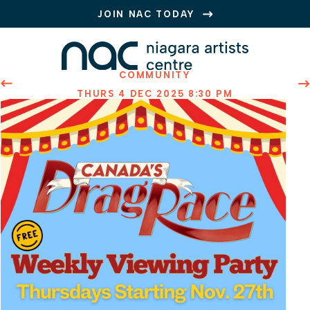
JOIN NAC TODAY
COMMUNITY
PREVIOUS EVENT
N
THURS 4 DEC 2025 8:30 PM