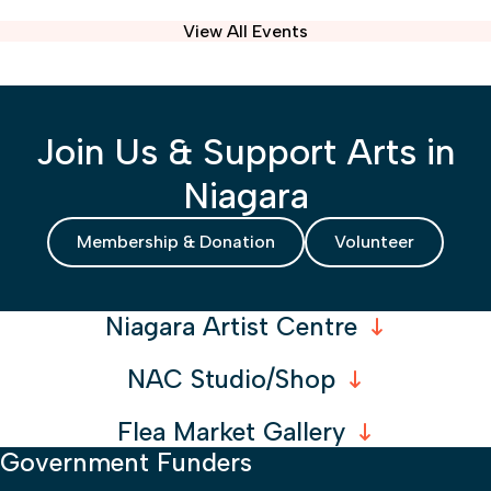
View All Events
Join Us & Support Arts in
Niagara
Membership & Donation
Volunteer
Niagara Artist Centre
NAC Studio/Shop
Flea Market Gallery
Government Funders