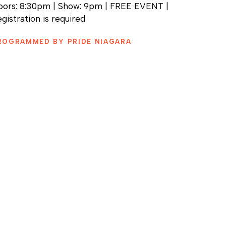
oors: 8:30pm | Show: 9pm | FREE EVENT |
gistration is required
ROGRAMMED BY PRIDE NIAGARA