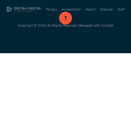
Privacy
Accessibility
Search
Sitemap
Staff
go to top
Copyright © 2026. All Rights Reserved. Managed with
Tymbrel