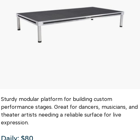
Sturdy modular platform for building custom
performance stages. Great for dancers, musicians, and
theater artists needing a reliable surface for live
expression.
Daily: $80