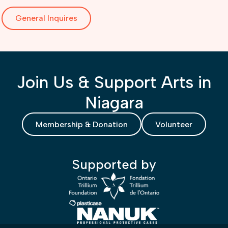
General Inquires
Join Us & Support Arts in
Niagara
Membership & Donation
Volunteer
Supported by