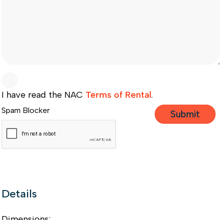
I have read the NAC
Terms of Rental
.
Spam Blocker
Details
Dimensions: