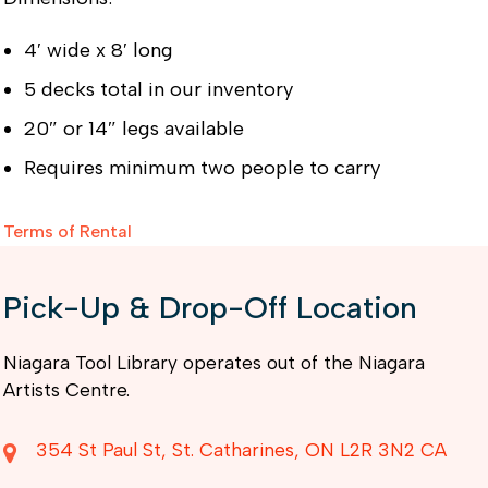
4′ wide x 8′ long
5 decks total in our inventory
20″ or 14″ legs available
Requires minimum two people to carry
Terms of Rental
Pick-Up & Drop-Off Location
Niagara Tool Library operates out of the Niagara
Artists Centre.
354 St Paul St
St. Catharines
ON
L2R 3N2
CA