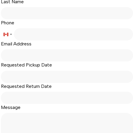
Last Name
Phone
Canada
Email Address
+1
Requested Pickup Date
Requested Return Date
Message