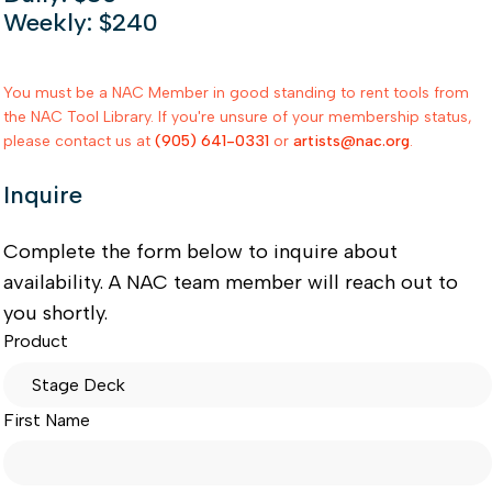
Weekly: $240
You must be a NAC Member in good standing to rent tools from
the NAC Tool Library. If you're unsure of your membership status,
please contact us at
(905) 641-0331
or
artists@nac.org
.
Inquire
Complete the form below to inquire about
availability. A NAC team member will reach out to
you shortly.
Product
First Name