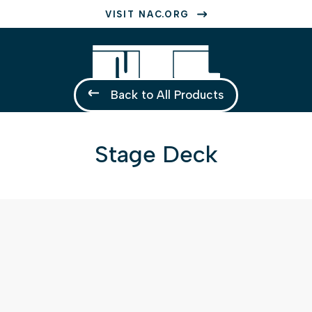
VISIT NAC.ORG
Back to All Products
Stage Deck
1 of 1
Open a larger version of the image