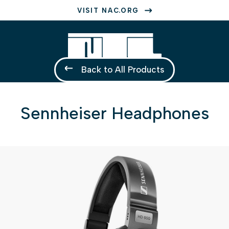
VISIT NAC.ORG
Back to All Products
Sennheiser Headphones
1 of 1
Open a larger version of the image