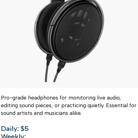
Pro-grade headphones for monitoring live audio,
editing sound pieces, or practicing quietly. Essential for
sound artists and musicians alike.
Daily: $5
Weekly: