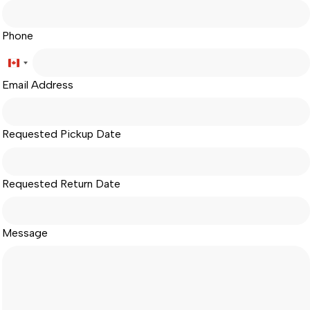
Phone
Canada
Email Address
+1
Requested Pickup Date
Requested Return Date
Message