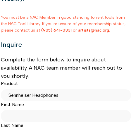
You must be a NAC Member in good standing to rent tools from
the NAC Tool Library. If you're unsure of your membership status,
please contact us at
(905) 641-0331
or
artists@nac.org
.
Inquire
Complete the form below to inquire about
availability. A NAC team member will reach out to
you shortly.
Product
First Name
Last Name