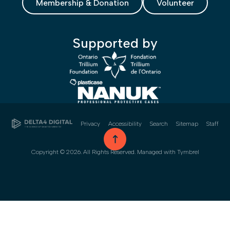
Membership & Donation
Volunteer
Supported by
Privacy
Accessibility
Search
Sitemap
Staff
go to top
Copyright © 2026. All Rights Reserved. Managed with
Tymbrel