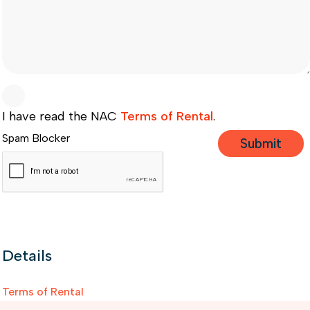
I have read the NAC
Terms of Rental
.
Spam Blocker
Details
Terms of Rental