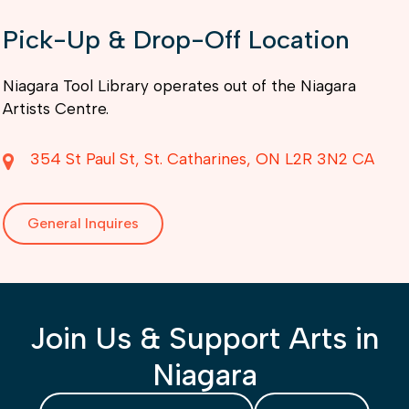
Pick-Up & Drop-Off Location
Niagara Tool Library operates out of the Niagara
Artists Centre.
354 St Paul St
St. Catharines
ON
L2R 3N2
CA
General Inquires
Join Us & Support Arts in
Niagara