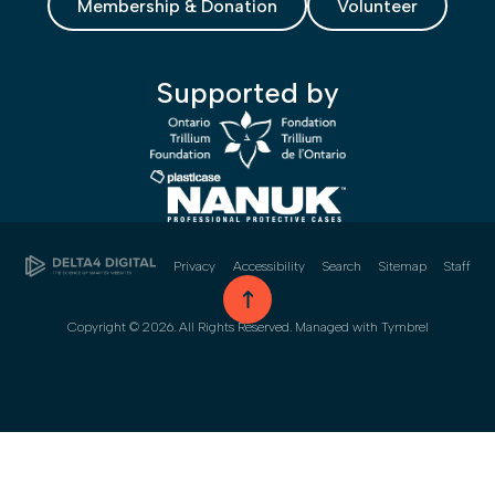
Membership & Donation
Volunteer
Supported by
Privacy
Accessibility
Search
Sitemap
Staff
go to top
Copyright © 2026. All Rights Reserved. Managed with
Tymbrel