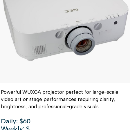
Powerful WUXGA projector perfect for large-scale
video art or stage performances requiring clarity,
brightness, and professional-grade visuals.
Daily: $60
Weekly: $