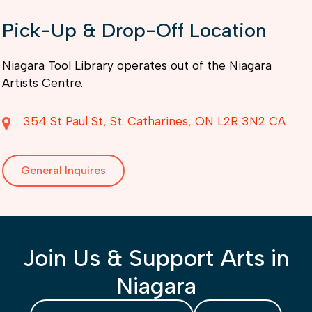
Pick-Up & Drop-Off Location
Niagara Tool Library operates out of the Niagara
Artists Centre.
354 St Paul St
St. Catharines
ON
L2R 3N2
CA
General Inquires
Join Us & Support Arts in
Niagara