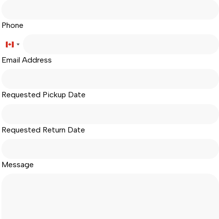
Phone
Canada
Email Address
+1
Requested Pickup Date
Requested Return Date
Message