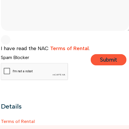
I have read the NAC
Terms of Rental
.
Spam Blocker
Details
Terms of Rental