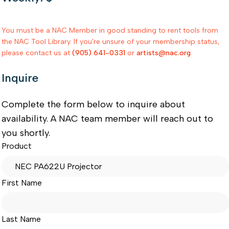
You must be a NAC Member in good standing to rent tools from
the NAC Tool Library. If you're unsure of your membership status,
please contact us at
(905) 641-0331
or
artists@nac.org
.
Inquire
Complete the form below to inquire about
availability. A NAC team member will reach out to
you shortly.
Product
First Name
Last Name