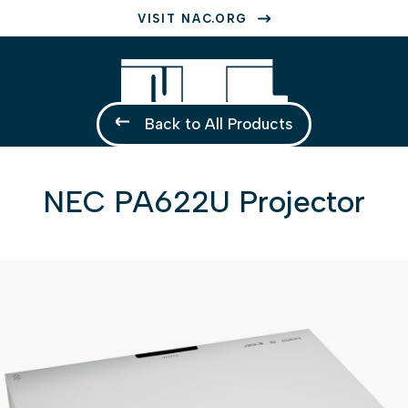
VISIT NAC.ORG
Back to All Products
NEC PA622U Projector
1 of 1
Open a larger version of the image