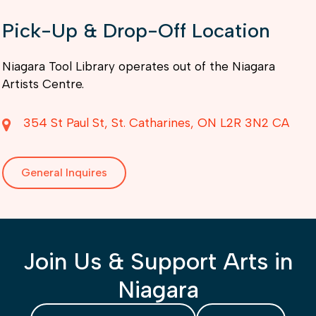
Pick-Up & Drop-Off Location
Niagara Tool Library operates out of the Niagara
Artists Centre.
354 St Paul St
St. Catharines
ON
L2R 3N2
CA
General Inquires
Join Us & Support Arts in
Niagara