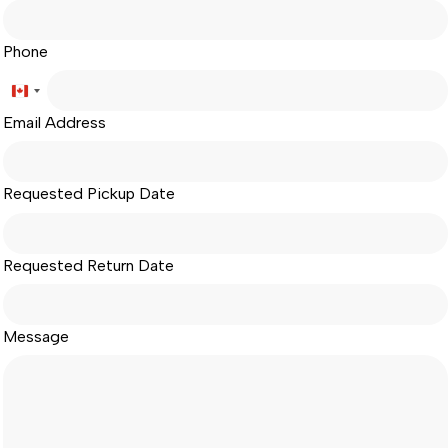
Phone
Canada
Email Address
+1
Requested Pickup Date
Requested Return Date
Message