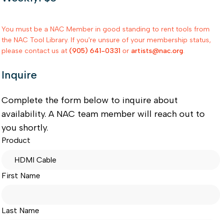
You must be a NAC Member in good standing to rent tools from
the NAC Tool Library. If you're unsure of your membership status,
please contact us at
(905) 641-0331
or
artists@nac.org
.
Inquire
Complete the form below to inquire about
availability. A NAC team member will reach out to
you shortly.
Product
First Name
Last Name