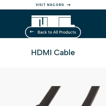
VISIT NAC.ORG
Back to All Products
HDMI Cable
1 of 1
Open a larger version of the image