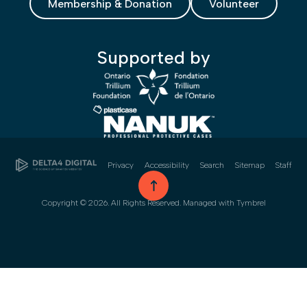
Membership & Donation
Volunteer
Supported by
Privacy
Accessibility
Search
Sitemap
Staff
go to top
Copyright © 2026. All Rights Reserved. Managed with
Tymbrel