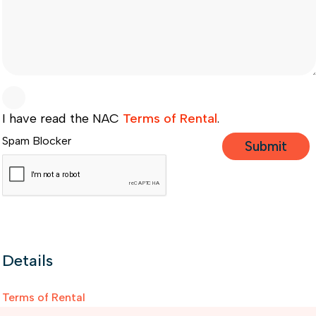
I have read the NAC
Terms of Rental
.
Spam Blocker
Details
Terms of Rental