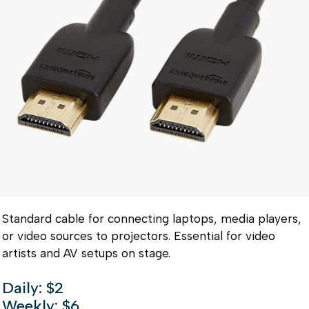
Standard cable for connecting laptops, media players,
or video sources to projectors. Essential for video
artists and AV setups on stage.
Daily: $2
Weekly: $6