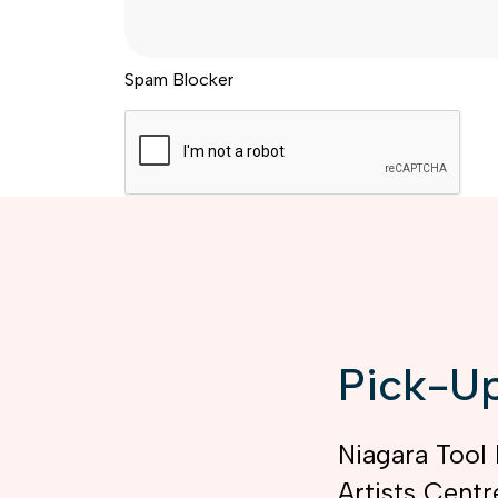
Spam Blocker
Pick-Up
Niagara Tool 
Artists Centr