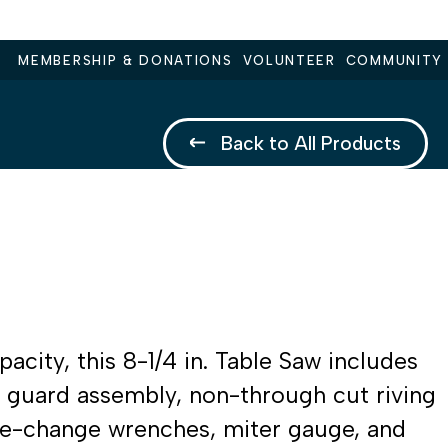
MEMBERSHIP & DONATIONS
VOLUNTEER
COMMUNITY
Back to All Products
city, this 8-1/4 in. Table Saw includes
e guard assembly, non-through cut riving
ade-change wrenches, miter gauge, and