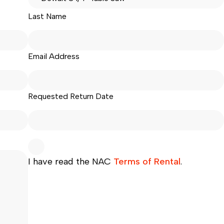
Last Name
Email Address
Requested Return Date
I have read the NAC
Terms of Rental
.