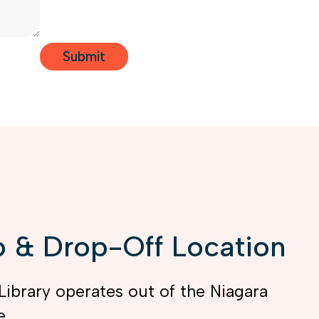
 & Drop-Off Location
Library operates out of the Niagara
e.