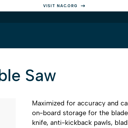
VISIT NAC.ORG
able Saw
Maximized for accuracy and capa
on-board storage for the blad
knife, anti-kickback pawls, bl