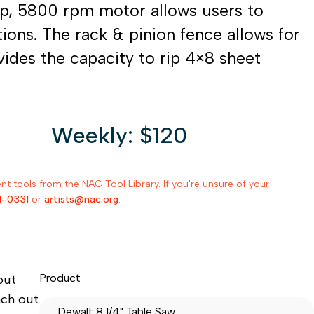
mp, 5800 rpm motor allows users to
ions. The rack & pinion fence allows for
vides the capacity to rip 4×8 sheet
Weekly: $120
 tools from the NAC Tool Library. If you're unsure of your
1-0331
or
artists@nac.org
.
Product
out
ach out