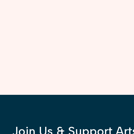
Join Us & Support Art