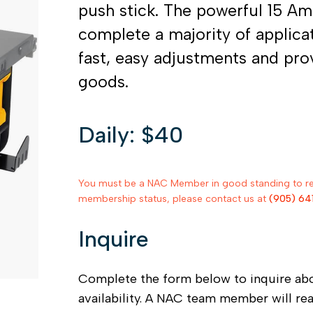
push stick. The powerful 15 A
complete a majority of applicat
fast, easy adjustments and pro
goods.
Daily: $40
You must be a NAC Member in good standing to rent
membership status, please contact us at
(905) 64
Inquire
Complete the form below to inquire ab
availability. A NAC team member will re