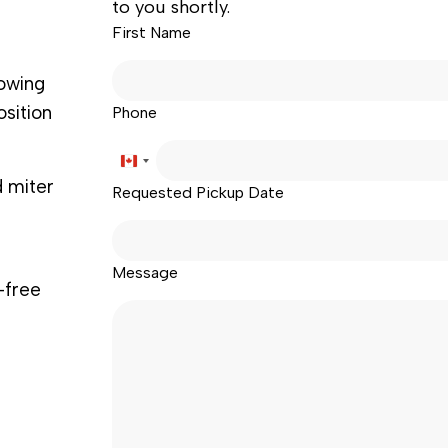
to you shortly.
First Name
lowing
osition
Phone
Canada
d miter
Requested Pickup Date
+1
Message
-free