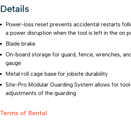
Details
Power-loss reset prevents accidental restarts fol
a power disruption when the tool is left in the on p
Blade brake
On-board storage for guard, fence, wrenches, an
gauge
Metal roll cage base for jobsite durability
Site-Pro Modular Guarding System allows for tool
adjustments of the guarding
Terms of Rental