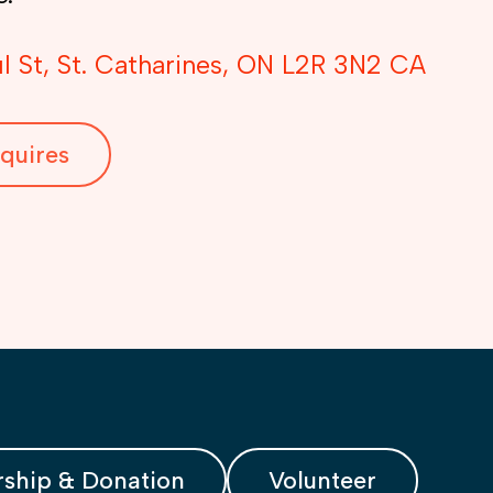
l St
St. Catharines
ON
L2R 3N2
CA
quires
ship & Donation
Volunteer