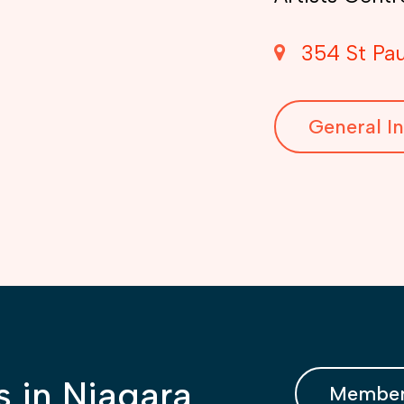
354 St Pau
General In
s in Niagara
Member