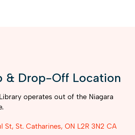
 & Drop-Off Location
Library operates out of the Niagara
e.
l St
St. Catharines
ON
L2R 3N2
CA