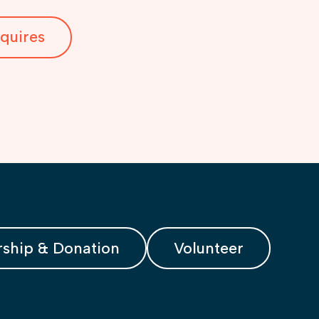
quires
ship & Donation
Volunteer