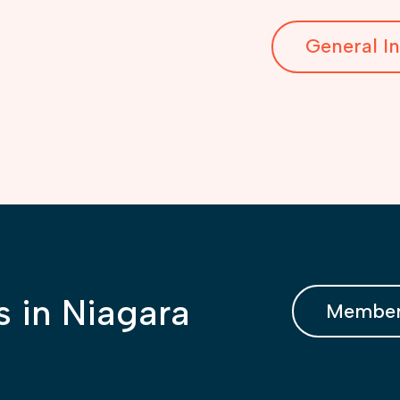
General In
s in Niagara
Member