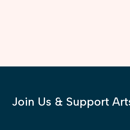
Join Us & Support Art