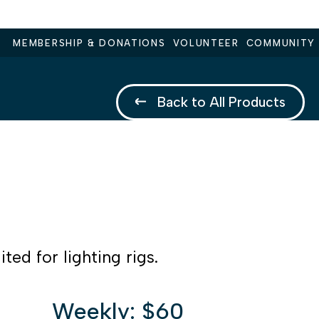
MEMBERSHIP & DONATIONS
VOLUNTEER
COMMUNITY
Back to All Products
ted for lighting rigs.
Weekly: $60