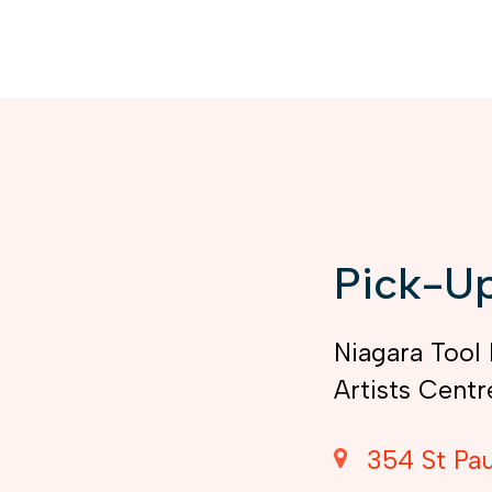
Pick-Up
Niagara Tool 
Artists Centr
354 St Pau