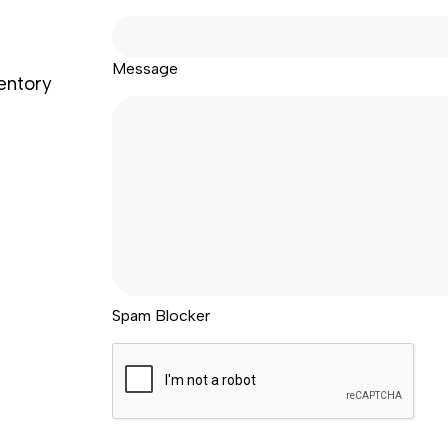
Message
ventory
Spam Blocker