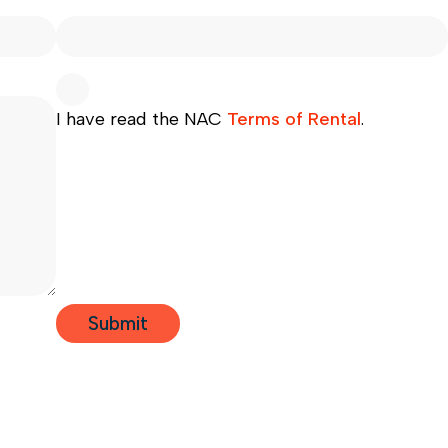
I have read the NAC
Terms of Rental
.