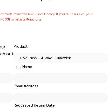
 tools from the NAC Tool Library. If you're unsure of your
1-0331
or
artists@nac.org
.
Product
out
ach out
Last Name
Email Address
Requested Return Date