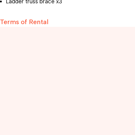
Ladder truss brace x3
Terms of Rental