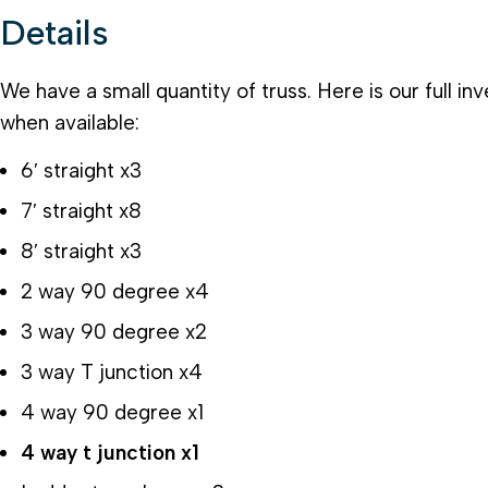
Details
We have a small quantity of truss. Here is our full in
when available:
6′ straight x3
7′ straight x8
8′ straight x3
2 way 90 degree x4
3 way 90 degree x2
3 way T junction x4
4 way 90 degree x1
4 way t junction x1