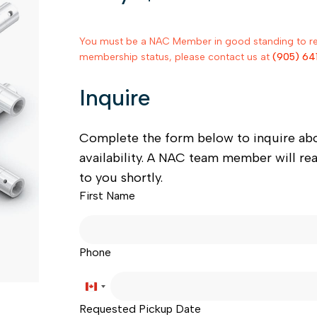
You must be a NAC Member in good standing to rent
membership status, please contact us at
(905) 64
Inquire
Complete the form below to inquire ab
availability. A NAC team member will re
to you shortly.
First Name
Phone
Canada
Requested Pickup Date
+1