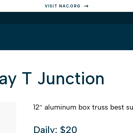
VISIT NAC.ORG
ay T Junction
12″ aluminum box truss best sui
Daily: $20