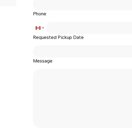
Phone
age
Canada
Requested Pickup Date
+1
Message