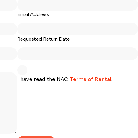
Email Address
Requested Return Date
I have read the NAC
Terms of Rental
.