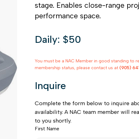
stage. Enables close-range pro
performance space.
Daily: $50
You must be a NAC Member in good standing to rent
membership status, please contact us at
(905) 64
Inquire
Complete the form below to inquire ab
availability. A NAC team member will re
to you shortly.
First Name