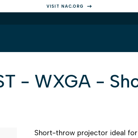
VISIT NAC.ORG
 - WXGA - Sho
Short-throw projector ideal fo