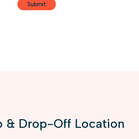
 & Drop-Off Location