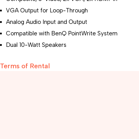
VGA Output for Loop-Through
Analog Audio Input and Output
Compatible with BenQ PointWrite System
Dual 10-Watt Speakers
Terms of Rental