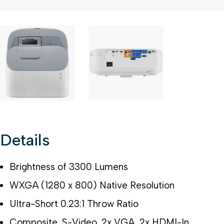
2 of 3
Open a larger version of the image
3 of 3
Open a larger version of the im
Details
Brightness of 3300 Lumens
WXGA (1280 x 800) Native Resolution
Ultra-Short 0.23:1 Throw Ratio
Composite, S-Video, 2x VGA, 2x HDMI-In