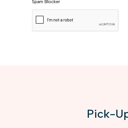
Spam Blocker
Pick-Up