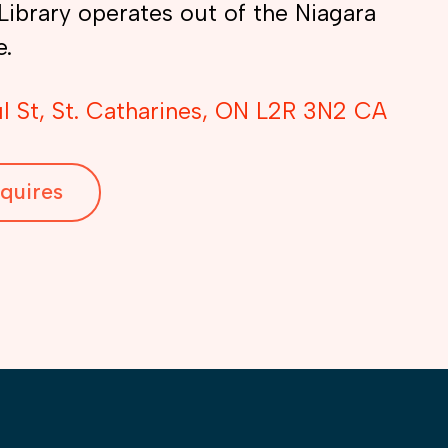
Library operates out of the Niagara
e.
l St
St. Catharines
ON
L2R 3N2
CA
quires