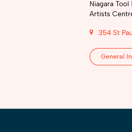
Niagara Tool 
Artists Centr
354 St Pau
General In