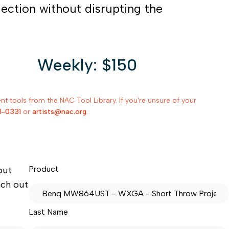
jection without disrupting the
Weekly: $150
 tools from the NAC Tool Library. If you're unsure of your
1-0331
or
artists@nac.org
.
Product
out
ach out
Last Name