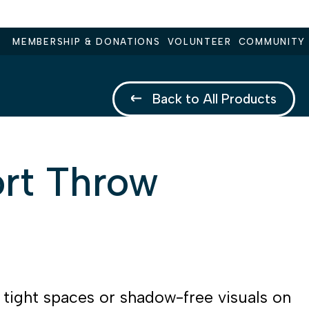
MEMBERSHIP & DONATIONS
VOLUNTEER
COMMUNITY
Back to All Products
rt Throw
r tight spaces or shadow-free visuals on