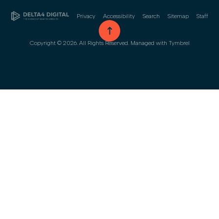
Privacy
Accessibility
Search
Sitemap
Staff
go to top
Copyright © 2026. All Rights Reserved. Managed with
Tymbrel