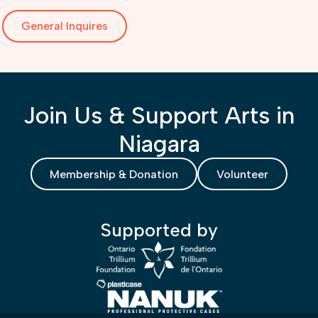
General Inquires
Join Us & Support Arts in
Niagara
Membership & Donation
Volunteer
Supported by