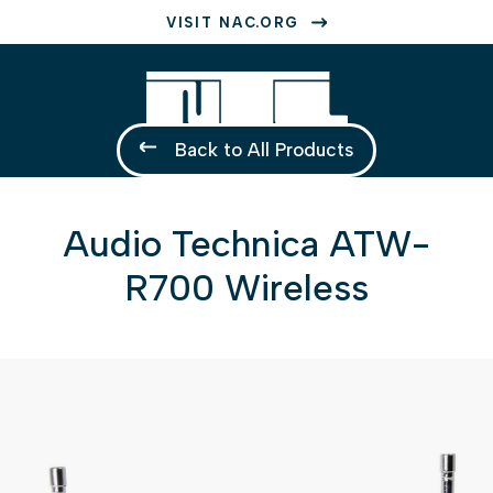
VISIT NAC.ORG
Back to All Products
Audio Technica ATW-
R700 Wireless
1 of 1
Open a larger version of the image