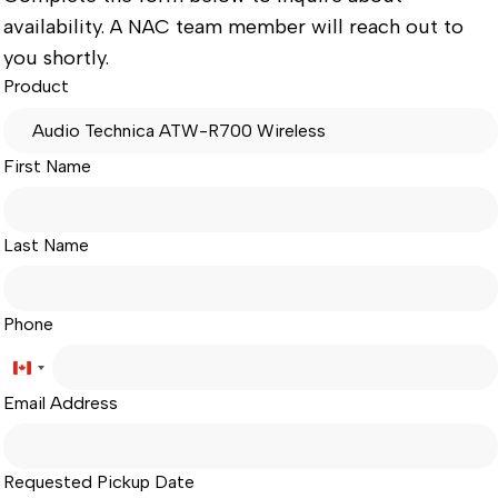
availability. A NAC team member will reach out to
you shortly.
Product
First Name
Last Name
Phone
Canada
Email Address
+1
Requested Pickup Date