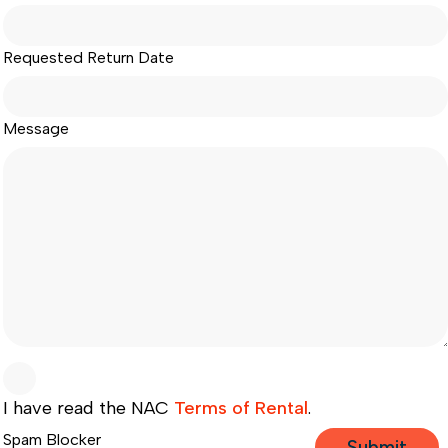
Requested Return Date
Message
I have read the NAC
Terms of Rental
.
Spam Blocker