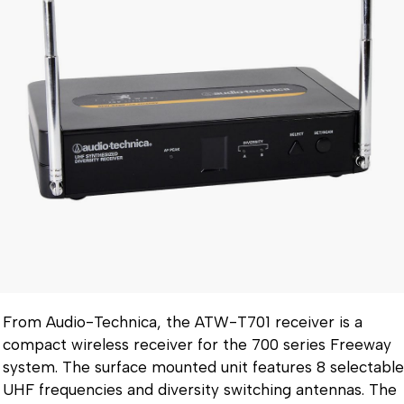
From Audio-Technica, the ATW-T701 receiver is a
compact wireless receiver for the 700 series Freeway
system. The surface mounted unit features 8 selectable
UHF frequencies and diversity switching antennas. The