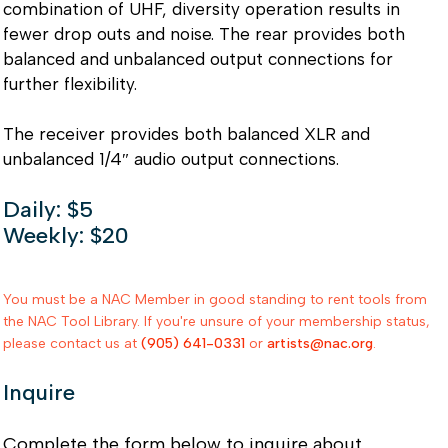
combination of UHF, diversity operation results in
fewer drop outs and noise. The rear provides both
balanced and unbalanced output connections for
further flexibility.
The receiver provides both balanced XLR and
unbalanced 1/4″ audio output connections.
Daily: $5
Weekly: $20
You must be a NAC Member in good standing to rent tools from
the NAC Tool Library. If you're unsure of your membership status,
please contact us at
(905) 641-0331
or
artists@nac.org
.
Inquire
Complete the form below to inquire about