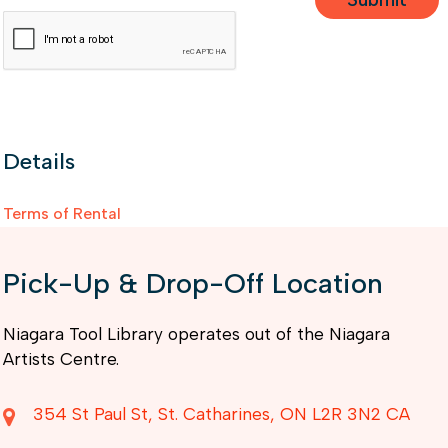
Details
Terms of Rental
Pick-Up & Drop-Off Location
Niagara Tool Library operates out of the Niagara
Artists Centre.
354 St Paul St
St. Catharines
ON
L2R 3N2
CA